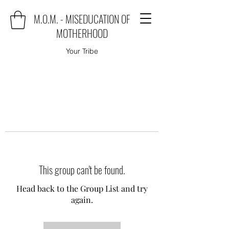
M.O.M. - MISEDUCATION OF
MOTHERHOOD
Your Tribe
This group can't be found.
Head back to the Group List and try
again.