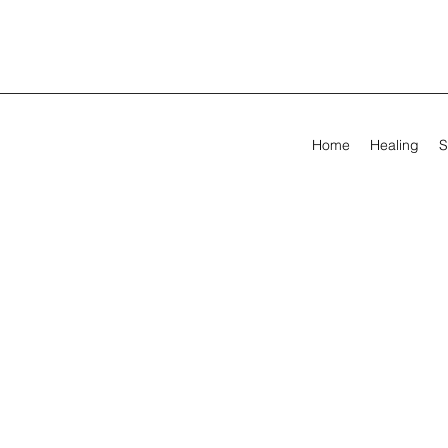
Home
Healing
S