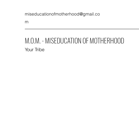
miseducationofmotherhood@gmail.co
m
M.O.M. - MISEDUCATION OF MOTHERHOOD
Your Tribe