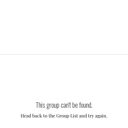
This group can't be found.
Head back to the Group List and try again.