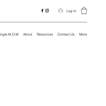
Log In
ingle M.O.M
About
Resources
Contact Us
More