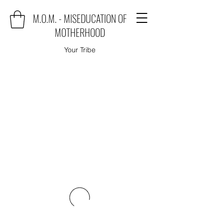
M.O.M. - MISEDUCATION OF
MOTHERHOOD
Your Tribe