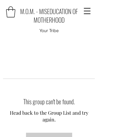
M.O.M. - MISEDUCATION OF
MOTHERHOOD
Your Tribe
This group can't be found.
Head back to the Group List and try
again.