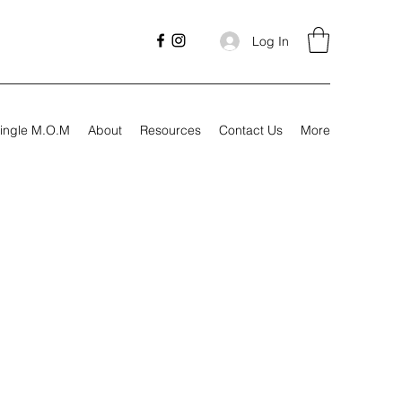
Log In
ingle M.O.M
About
Resources
Contact Us
More