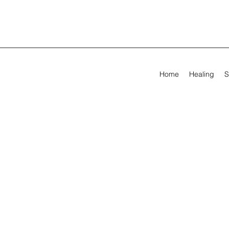
Home
Healing
S