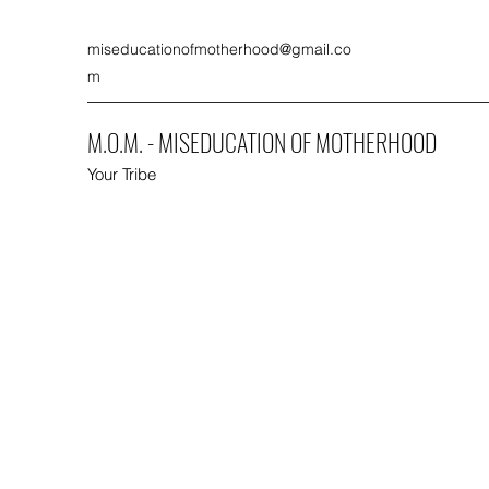
miseducationofmotherhood@gmail.co
m
M.O.M. - MISEDUCATION OF MOTHERHOOD
Your Tribe