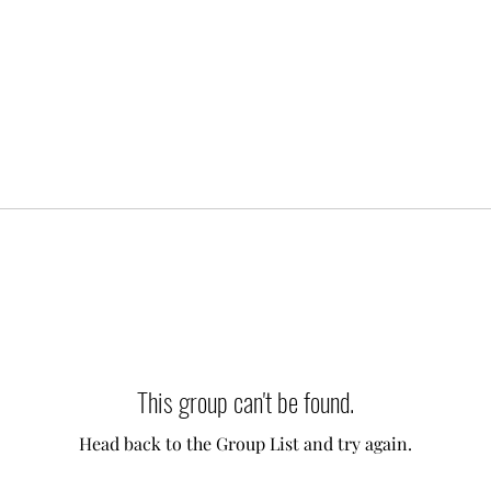
This group can't be found.
Head back to the Group List and try again.