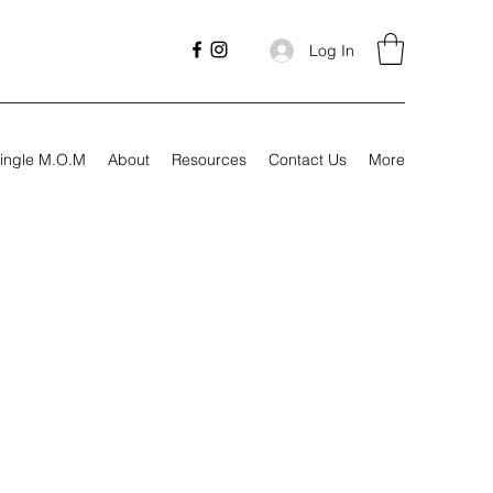
Log In
ingle M.O.M
About
Resources
Contact Us
More