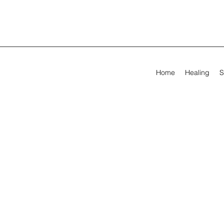
Home
Healing
S