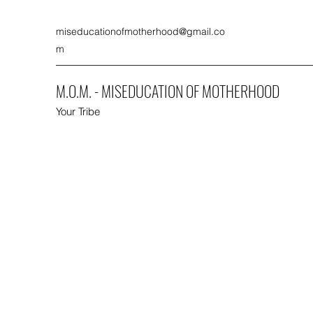
miseducationofmotherhood@gmail.co
m
M.O.M. - MISEDUCATION OF MOTHERHOOD
Your Tribe