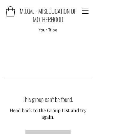
M.O.M. - MISEDUCATION OF
MOTHERHOOD
Your Tribe
This group can't be found.
Head back to the Group List and try
again.