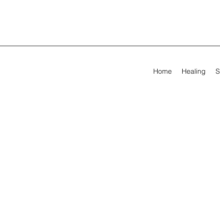
Home
Healing
S