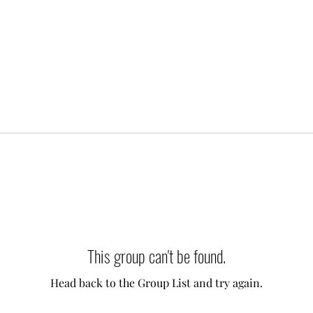
This group can't be found.
Head back to the Group List and try again.