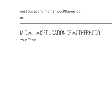
miseducationofmotherhood@gmail.co
m
M.O.M. - MISEDUCATION OF MOTHERHOOD
Your Tribe