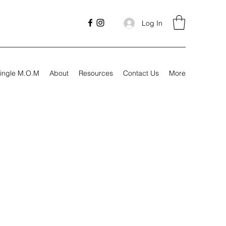
Log In
ingle M.O.M
About
Resources
Contact Us
More