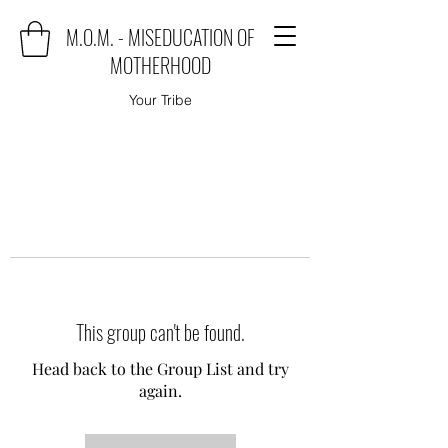
M.O.M. - MISEDUCATION OF
MOTHERHOOD
Your Tribe
This group can't be found.
Head back to the Group List and try
again.