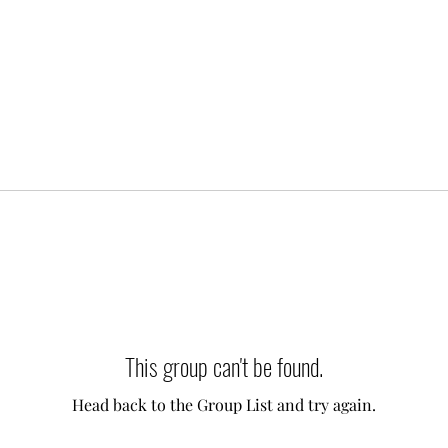
This group can't be found.
Head back to the Group List and try again.