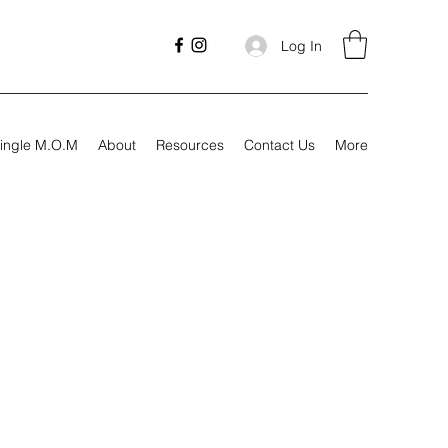
Log In
ingle M.O.M
About
Resources
Contact Us
More