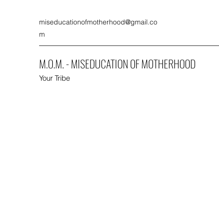
miseducationofmotherhood@gmail.co
m
M.O.M. - MISEDUCATION OF MOTHERHOOD
Your Tribe