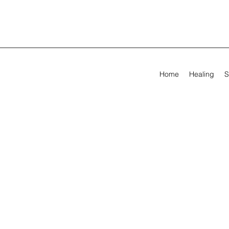
Home
Healing
S