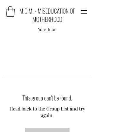
M.O.M. - MISEDUCATION OF
MOTHERHOOD
Your Tribe
This group can't be found.
Head back to the Group List and try
again.