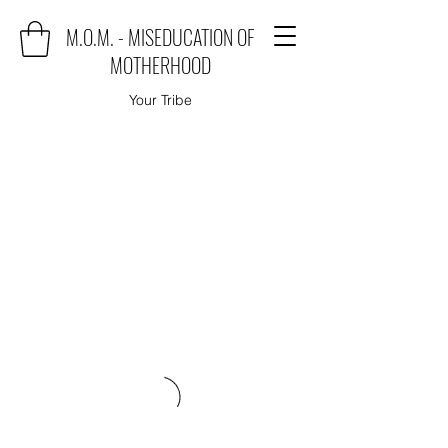
M.O.M. - MISEDUCATION OF
MOTHERHOOD
Your Tribe