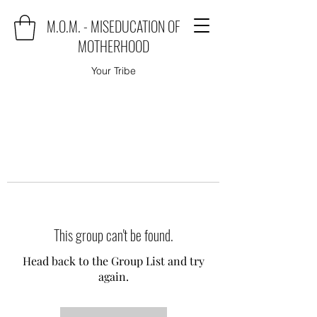
M.O.M. - MISEDUCATION OF
MOTHERHOOD
Your Tribe
This group can't be found.
Head back to the Group List and try
again.