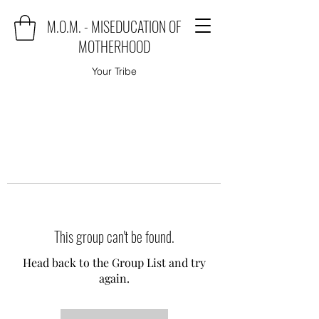
M.O.M. - MISEDUCATION OF
MOTHERHOOD
Your Tribe
This group can't be found.
Head back to the Group List and try
again.