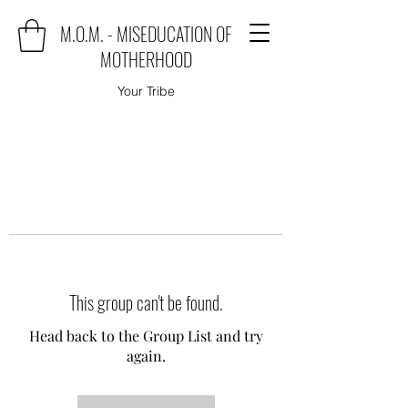
M.O.M. - MISEDUCATION OF
MOTHERHOOD
Your Tribe
This group can't be found.
Head back to the Group List and try
again.