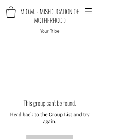
M.O.M. - MISEDUCATION OF
MOTHERHOOD
Your Tribe
This group can't be found.
Head back to the Group List and try
again.