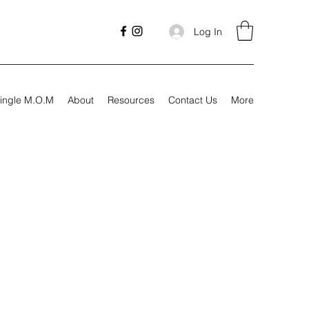
Log In
ingle M.O.M
About
Resources
Contact Us
More