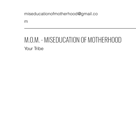
miseducationofmotherhood@gmail.co
m
M.O.M. - MISEDUCATION OF MOTHERHOOD
Your Tribe