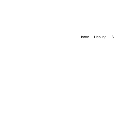
Home
Healing
S