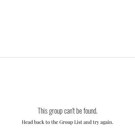
This group can't be found.
Head back to the Group List and try again.