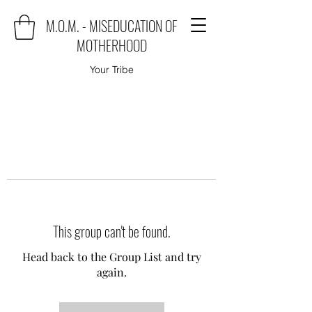
M.O.M. - MISEDUCATION OF
MOTHERHOOD
Your Tribe
This group can't be found.
Head back to the Group List and try
again.