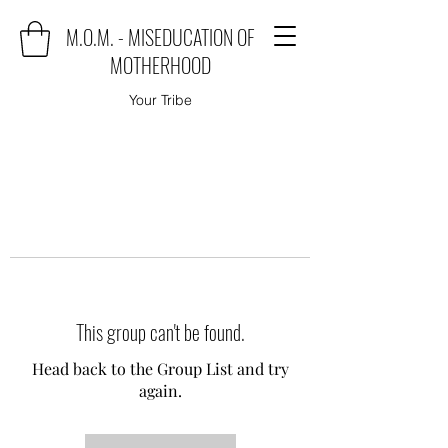
M.O.M. - MISEDUCATION OF
MOTHERHOOD
Your Tribe
This group can't be found.
Head back to the Group List and try
again.