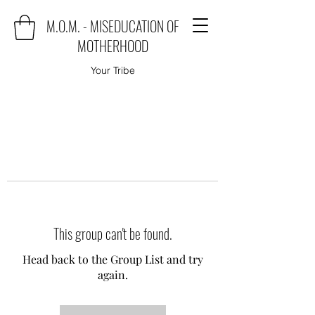
M.O.M. - MISEDUCATION OF
MOTHERHOOD
Your Tribe
This group can't be found.
Head back to the Group List and try
again.