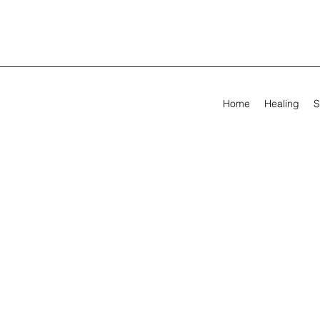
Home
Healing
S