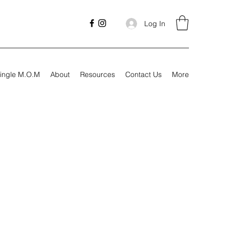
Log In
ingle M.O.M
About
Resources
Contact Us
More