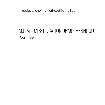
miseducationofmotherhood@gmail.co
m
M.O.M. - MISEDUCATION OF MOTHERHOOD
Your Tribe