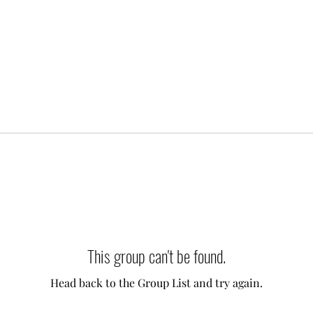
This group can't be found.
Head back to the Group List and try again.