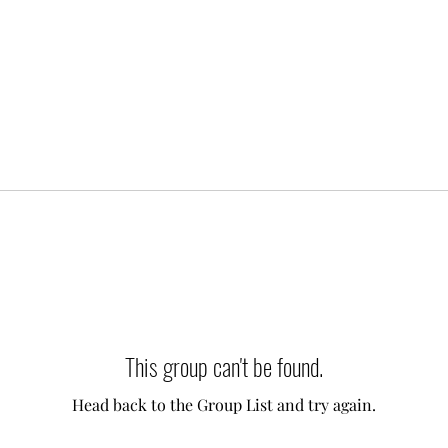
This group can't be found.
Head back to the Group List and try again.