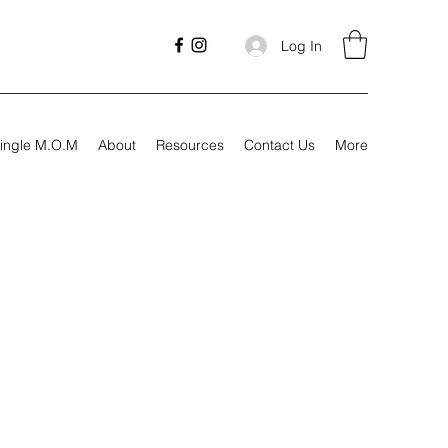
Log In
ingle M.O.M
About
Resources
Contact Us
More