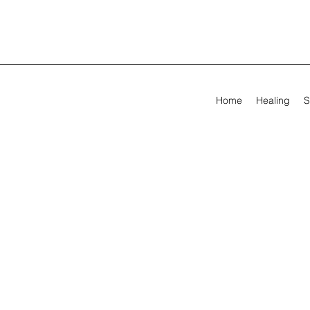
Home
Healing
S