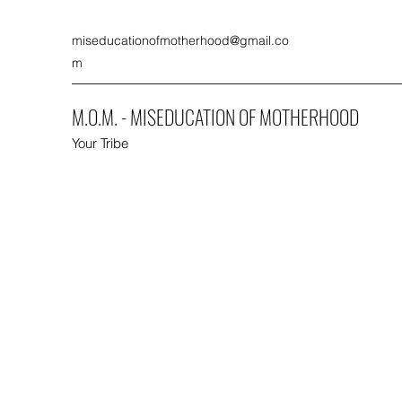
miseducationofmotherhood@gmail.co
m
M.O.M. - MISEDUCATION OF MOTHERHOOD
Your Tribe