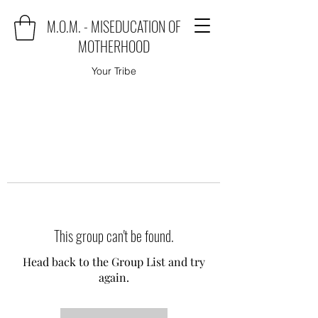
M.O.M. - MISEDUCATION OF
MOTHERHOOD
Your Tribe
This group can't be found.
Head back to the Group List and try
again.