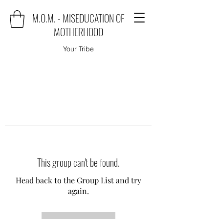
M.O.M. - MISEDUCATION OF
MOTHERHOOD
Your Tribe
This group can't be found.
Head back to the Group List and try
again.