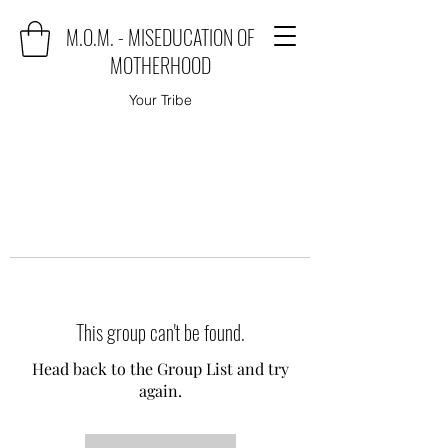
M.O.M. - MISEDUCATION OF
MOTHERHOOD
Your Tribe
This group can't be found.
Head back to the Group List and try
again.