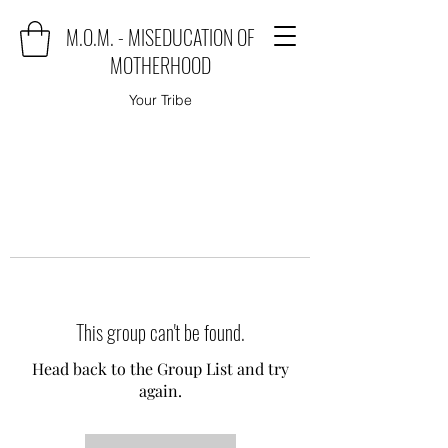
M.O.M. - MISEDUCATION OF
MOTHERHOOD
Your Tribe
This group can't be found.
Head back to the Group List and try
again.