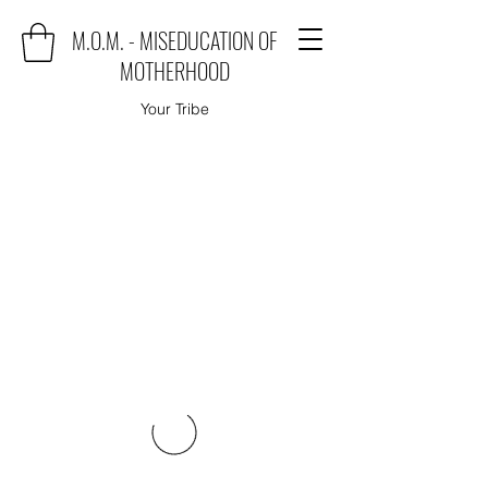
M.O.M. - MISEDUCATION OF
MOTHERHOOD
Your Tribe