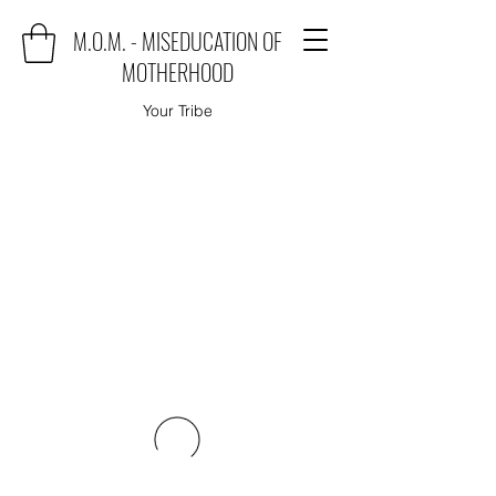
M.O.M. - MISEDUCATION OF
MOTHERHOOD
Your Tribe