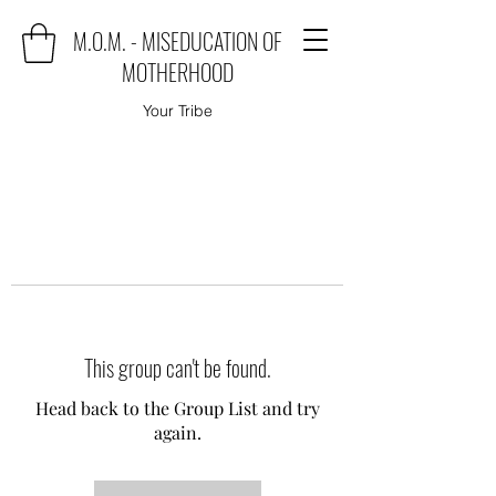
M.O.M. - MISEDUCATION OF
MOTHERHOOD
Your Tribe
This group can't be found.
Head back to the Group List and try
again.