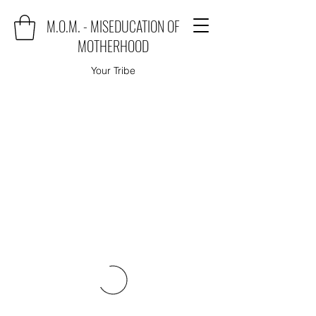
M.O.M. - MISEDUCATION OF
MOTHERHOOD
Your Tribe