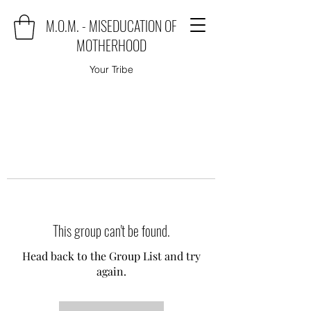
M.O.M. - MISEDUCATION OF
MOTHERHOOD
Your Tribe
This group can't be found.
Head back to the Group List and try
again.