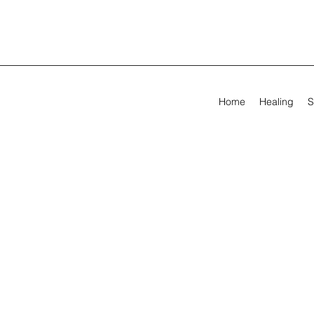
Home
Healing
S