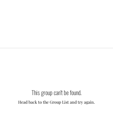
This group can't be found.
Head back to the Group List and try again.