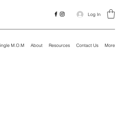
Log In
ingle M.O.M
About
Resources
Contact Us
More