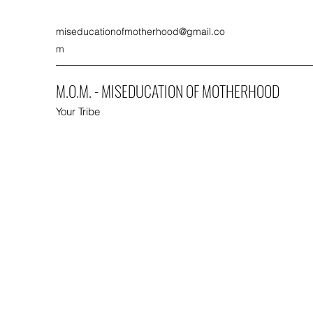
miseducationofmotherhood@gmail.co
m
M.O.M. - MISEDUCATION OF MOTHERHOOD
Your Tribe