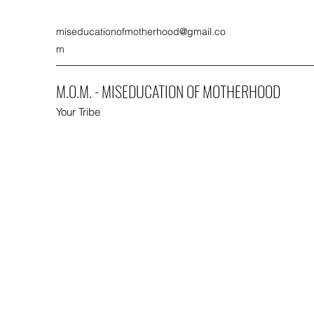
miseducationofmotherhood@gmail.co
m
M.O.M. - MISEDUCATION OF MOTHERHOOD
Your Tribe