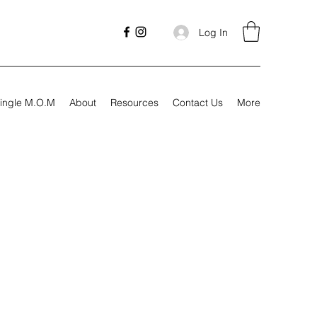
Log In
ingle M.O.M
About
Resources
Contact Us
More