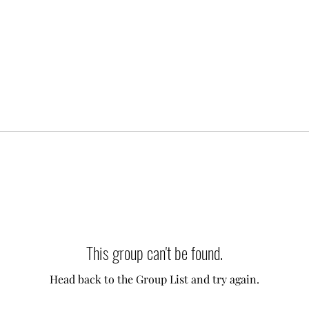
This group can't be found.
Head back to the Group List and try again.