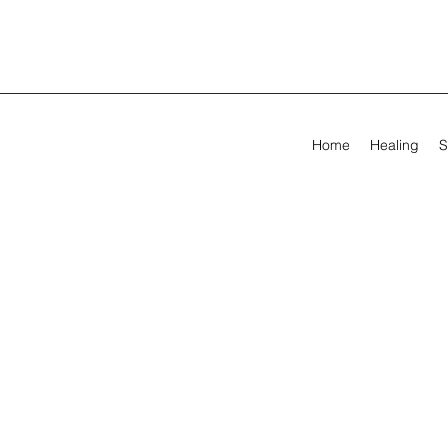
Home
Healing
S