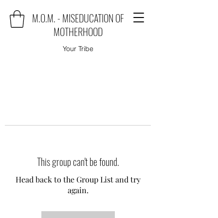
M.O.M. - MISEDUCATION OF
MOTHERHOOD
Your Tribe
This group can't be found.
Head back to the Group List and try
again.