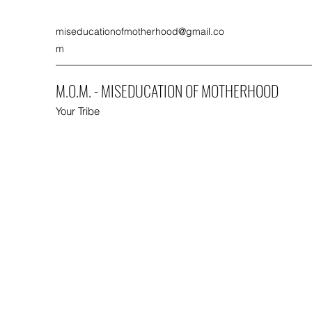
miseducationofmotherhood@gmail.co
m
M.O.M. - MISEDUCATION OF MOTHERHOOD
Your Tribe