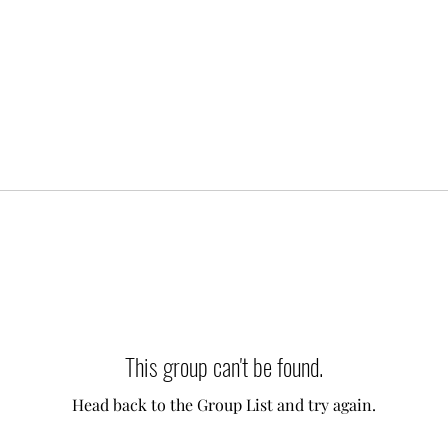
This group can't be found.
Head back to the Group List and try again.