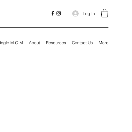
Log In
ingle M.O.M
About
Resources
Contact Us
More