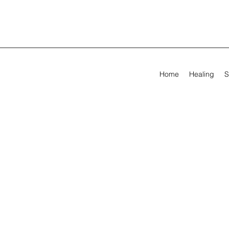
Home
Healing
S