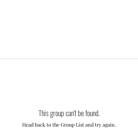
This group can't be found.
Head back to the Group List and try again.