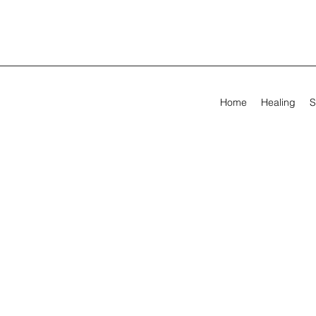
Home
Healing
S