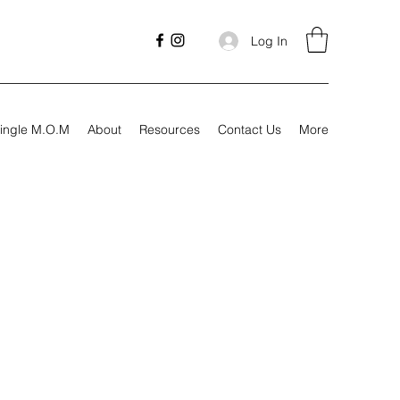
Log In
ingle M.O.M
About
Resources
Contact Us
More