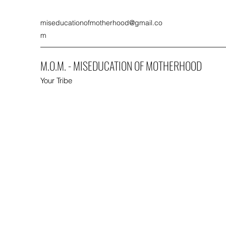
miseducationofmotherhood@gmail.co
m
M.O.M. - MISEDUCATION OF MOTHERHOOD
Your Tribe