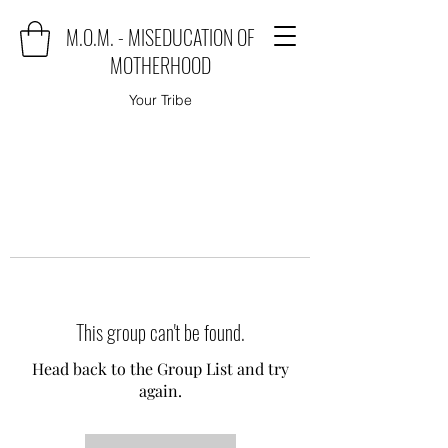
M.O.M. - MISEDUCATION OF
MOTHERHOOD
Your Tribe
This group can't be found.
Head back to the Group List and try
again.