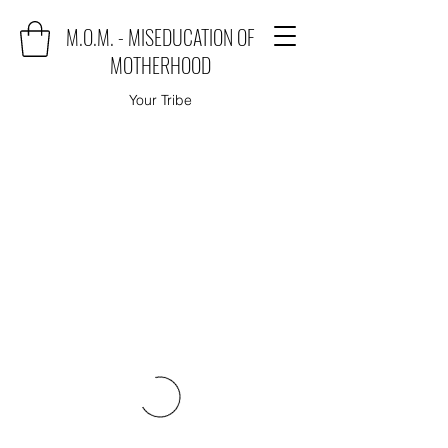
M.O.M. - MISEDUCATION OF
MOTHERHOOD
Your Tribe