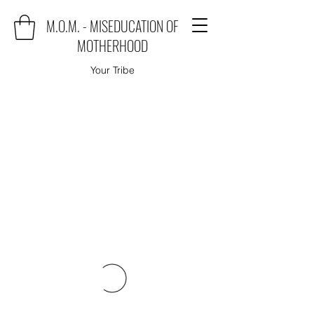
M.O.M. - MISEDUCATION OF
MOTHERHOOD
Your Tribe