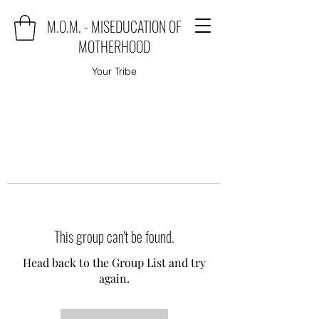
M.O.M. - MISEDUCATION OF
MOTHERHOOD
Your Tribe
This group can't be found.
Head back to the Group List and try
again.