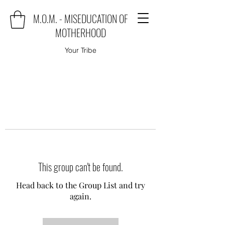
M.O.M. - MISEDUCATION OF
MOTHERHOOD
Your Tribe
This group can't be found.
Head back to the Group List and try
again.