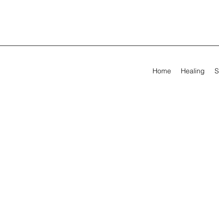
Home
Healing
S