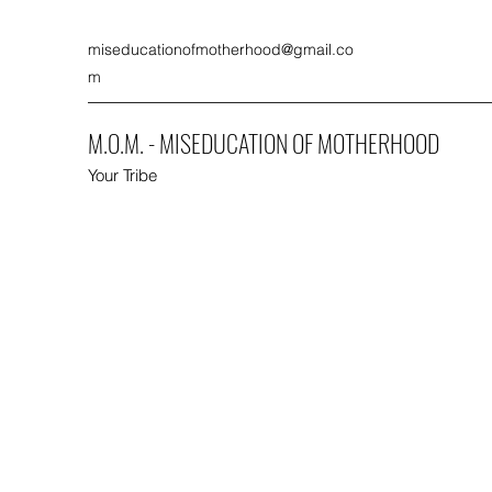
miseducationofmotherhood@gmail.co
m
M.O.M. - MISEDUCATION OF MOTHERHOOD
Your Tribe