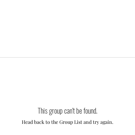
This group can't be found.
Head back to the Group List and try again.