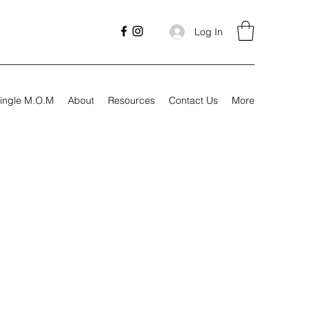
Log In
ingle M.O.M
About
Resources
Contact Us
More