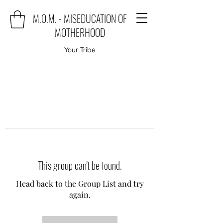
M.O.M. - MISEDUCATION OF
MOTHERHOOD
Your Tribe
This group can't be found.
Head back to the Group List and try
again.