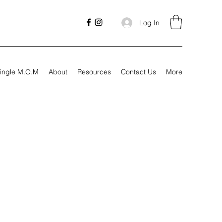
Log In
ingle M.O.M
About
Resources
Contact Us
More