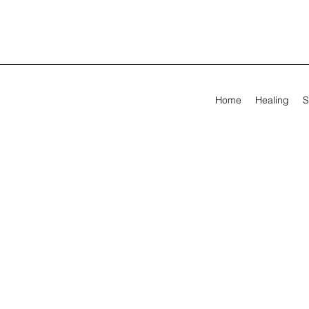
Home
Healing
S