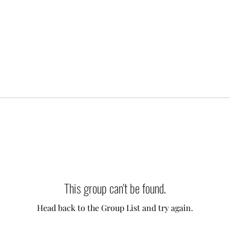
This group can't be found.
Head back to the Group List and try again.