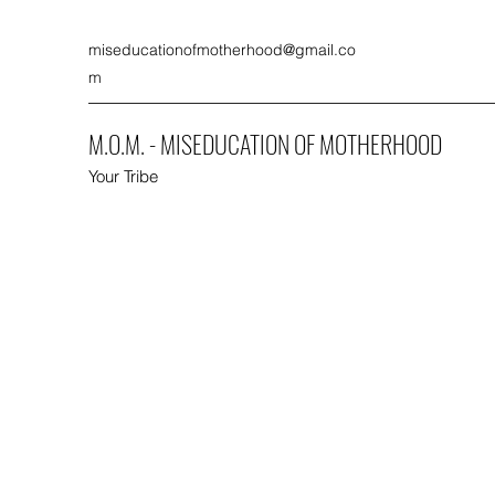
miseducationofmotherhood@gmail.co
m
M.O.M. - MISEDUCATION OF MOTHERHOOD
Your Tribe