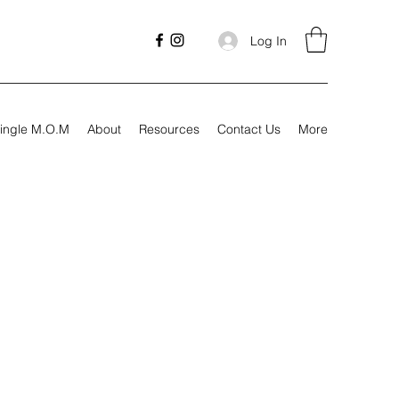
Log In
ingle M.O.M
About
Resources
Contact Us
More