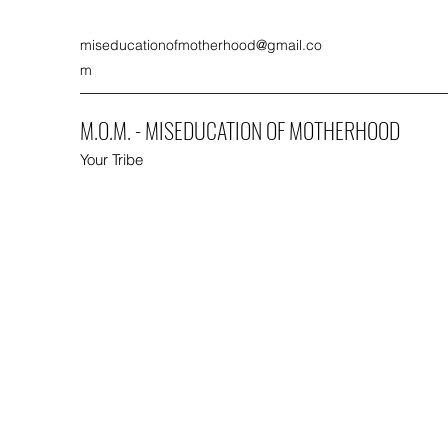
miseducationofmotherhood@gmail.co
m
M.O.M. - MISEDUCATION OF MOTHERHOOD
Your Tribe