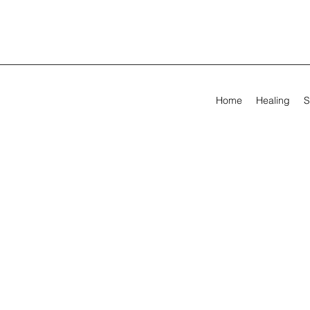
Home
Healing
S