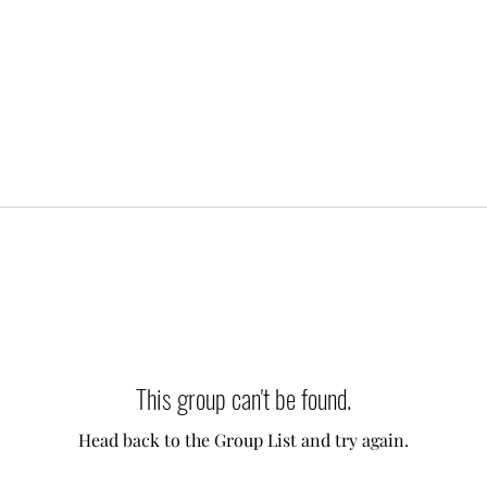
This group can't be found.
Head back to the Group List and try again.