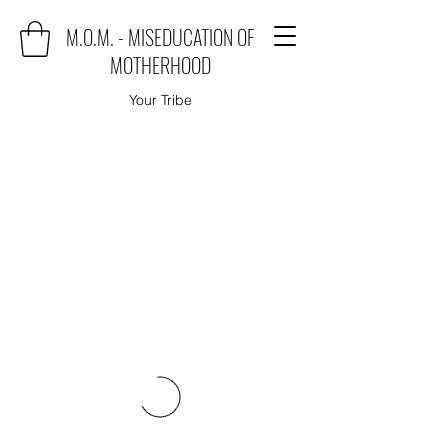
M.O.M. - MISEDUCATION OF
MOTHERHOOD
Your Tribe