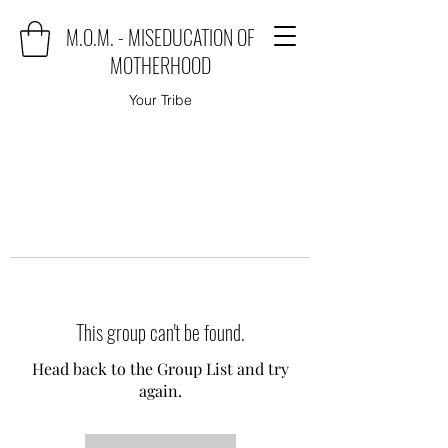
M.O.M. - MISEDUCATION OF
MOTHERHOOD
Your Tribe
This group can't be found.
Head back to the Group List and try
again.