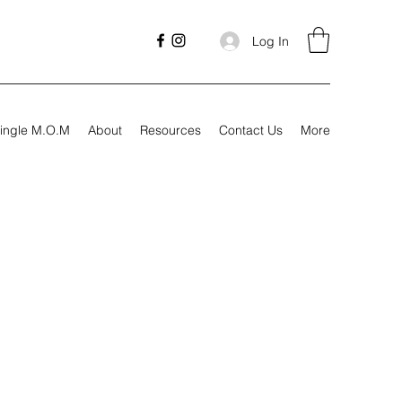
Log In
ingle M.O.M
About
Resources
Contact Us
More