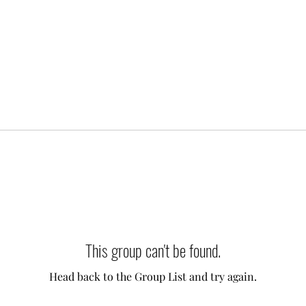
This group can't be found.
Head back to the Group List and try again.