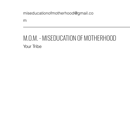
miseducationofmotherhood@gmail.co
m
M.O.M. - MISEDUCATION OF MOTHERHOOD
Your Tribe