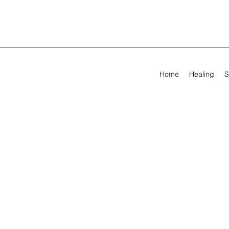
Home
Healing
S