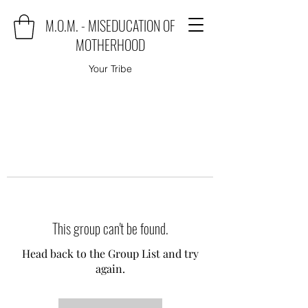
M.O.M. - MISEDUCATION OF
MOTHERHOOD
Your Tribe
This group can't be found.
Head back to the Group List and try
again.