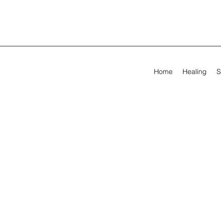
Home
Healing
S