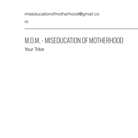
miseducationofmotherhood@gmail.co
m
M.O.M. - MISEDUCATION OF MOTHERHOOD
Your Tribe