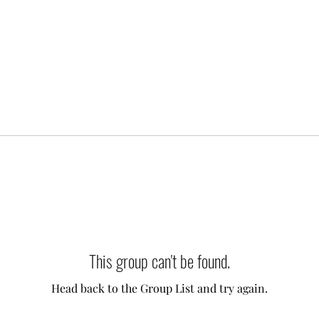
This group can't be found.
Head back to the Group List and try again.