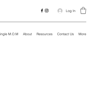
Log In
ingle M.O.M
About
Resources
Contact Us
More